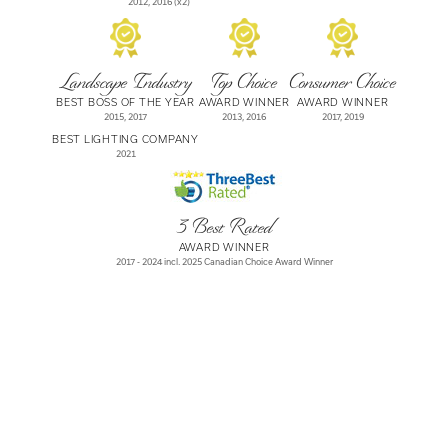
2012, 2016
(x2)
Landscape Industry
Top Choice
Consumer Choice
BEST BOSS OF THE YEAR
AWARD WINNER
AWARD WINNER
2015, 2017
2013, 2016
2017, 2019
BEST LIGHTING COMPANY
2021
3 Best Rated
AWARD WINNER
2017 - 2024
incl. 2025 Canadian Choice Award Winner
Let's Beautify Your
Daily World, Together.