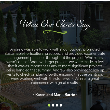
What Our Clients Say...
Andrew was able to work within our budget, promoted
sustainable horticultural practices, and provided excellent site
management practices throughout the project. While ours
wasn't one of Andrews larger projects we were made to feel
that it was as important as any of more significant projects
being handled that summer. Andrew also provided follow up
visits to check on plant growth, ensuring that the plantings
were working well with the stone work. All in all a great
experience with great results.
Karen and Mark, Barrie