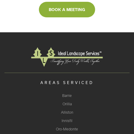
BOOK A MEETING
AREAS SERVICED
Barrie
Orillia
Alliston
Innisfil
Oro-Medonte