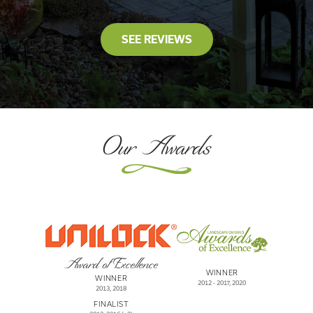
SEE REVIEWS
Our Awards
Award of Excellence
WINNER
WINNER
2012 - 2017, 2020
2013, 2018
FINALIST