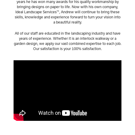
years he has won many awards for his quality workmanship by
bringing designs on paper to life. Now with his own company,
Ideal Landscape Services™, Andrew will continue to bring these
skills, knowledge and experience forward to turn your vision into
a beautiful reality.
All of our staff are educated in the landscaping industry and have
years of experience. Whether it is an interlock walkway or a
garden design, we apply our vast combined expertise to each job.
Our satisfaction is your 100% satisfaction.