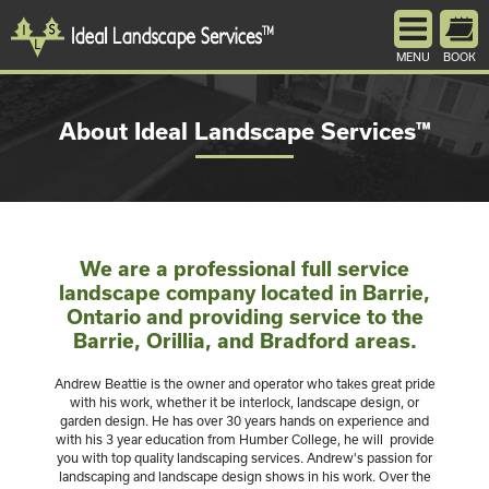
MENU
BOOK
About Ideal Landscape Services™
We are a professional full service
landscape company located in Barrie,
Ontario and providing service to the
Barrie, Orillia, and Bradford areas.
Andrew Beattie is the owner and operator who takes great pride
with his work, whether it be interlock, landscape design, or
garden design. He has over 30 years hands on experience and
with his 3 year education from Humber College, he will provide
you with top quality landscaping services. Andrew's passion for
landscaping and landscape design shows in his work. Over the